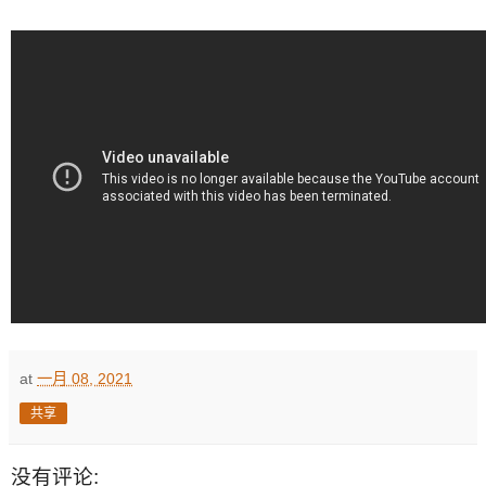
at
一月 08, 2021
共享
没有评论: