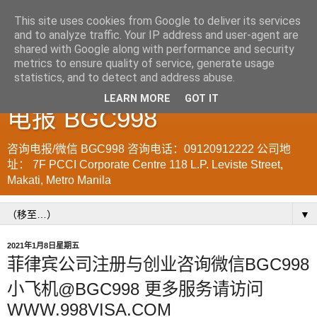
This site uses cookies from Google to deliver its services
and to analyze traffic. Your IP address and user-agent are
菲律宾998VISA移民公司
shared with Google along with performance and security
metrics to ensure quality of service, generate usage
WWW.SRRV.DE 咨询微信/
statistics, and to detect and address abuse.
LEARN MORE
GOT IT
电报 BGC998
咨询电报/微信 BGC998 咨询电话：09120912222 公司地
址： 7F PCCI Corporate Centre 118 L.P. Leviste Street,
Makati, Metro Manila
▼
2021年1月8日星期五
菲律宾公司注册与创业咨询微信BGC998
小飞机@BGC998 更多服务请访问
WWW.998VISA.COM