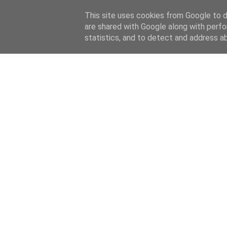
This site uses cookies from Google to de
are shared with Google along with perfo
statistics, and to detect and address a