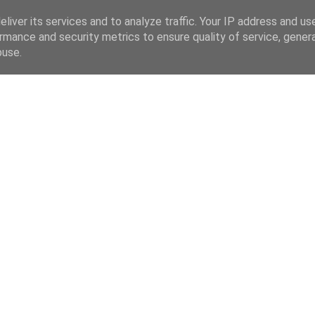
liver its services and to analyze traffic. Your IP address and us
rmance and security metrics to ensure quality of service, gene
buse.