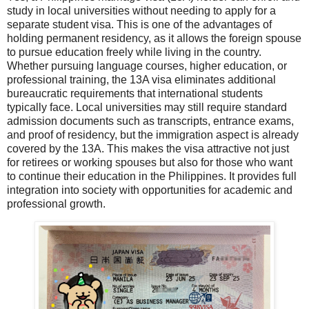
study in local universities without needing to apply for a
separate student visa. This is one of the advantages of
holding permanent residency, as it allows the foreign spouse
to pursue education freely while living in the country.
Whether pursuing language courses, higher education, or
professional training, the 13A visa eliminates additional
bureaucratic requirements that international students
typically face. Local universities may still require standard
admission documents such as transcripts, entrance exams,
and proof of residency, but the immigration aspect is already
covered by the 13A. This makes the visa attractive not just
for retirees or working spouses but also for those who want
to continue their education in the Philippines. It provides full
integration into society with opportunities for academic and
professional growth.