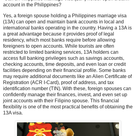
account in the Philippines?
Yes, a foreign spouse holding a Philippines marriage visa
(13A) can open and maintain bank accounts in local and
international banks operating in the country. Having a 13A is
a great advantage because it provides proof of legal
residency, which most banks require before allowing
foreigners to open accounts. While tourists are often
restricted to limited banking services, 13A holders can
access full banking privileges such as savings accounts,
checking accounts, time deposits, and even loan or credit
facilities depending on their financial profile. Some banks
may require additional documents like an Alien Certificate of
Registration (ACR I-Card), proof of address, and tax
identification number (TIN). With these, foreign spouses can
confidently manage their finances, invest, and even set up
joint accounts with their Filipino spouse. This financial
flexibility is one of the most practical benefits of obtaining the
13A visa.