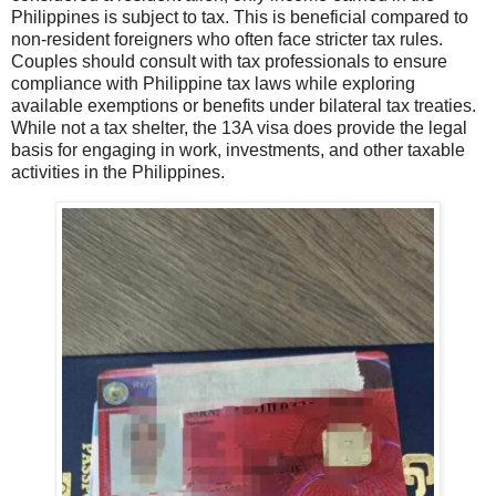
Philippines is subject to tax. This is beneficial compared to
non-resident foreigners who often face stricter tax rules.
Couples should consult with tax professionals to ensure
compliance with Philippine tax laws while exploring
available exemptions or benefits under bilateral tax treaties.
While not a tax shelter, the 13A visa does provide the legal
basis for engaging in work, investments, and other taxable
activities in the Philippines.