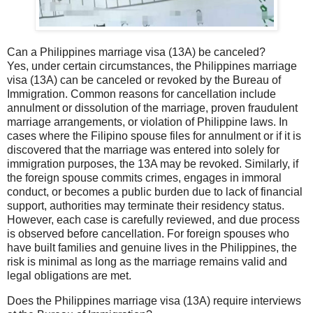
Can a Philippines marriage visa (13A) be canceled?
Yes, under certain circumstances, the Philippines marriage
visa (13A) can be canceled or revoked by the Bureau of
Immigration. Common reasons for cancellation include
annulment or dissolution of the marriage, proven fraudulent
marriage arrangements, or violation of Philippine laws. In
cases where the Filipino spouse files for annulment or if it is
discovered that the marriage was entered into solely for
immigration purposes, the 13A may be revoked. Similarly, if
the foreign spouse commits crimes, engages in immoral
conduct, or becomes a public burden due to lack of financial
support, authorities may terminate their residency status.
However, each case is carefully reviewed, and due process
is observed before cancellation. For foreign spouses who
have built families and genuine lives in the Philippines, the
risk is minimal as long as the marriage remains valid and
legal obligations are met.
Does the Philippines marriage visa (13A) require interviews