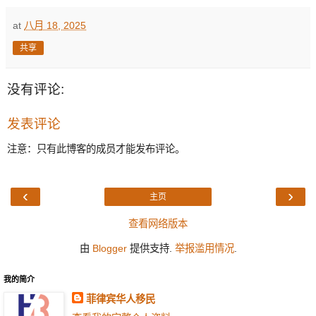
at
八月 18, 2025
共享
没有评论:
发表评论
注意：只有此博客的成员才能发布评论。
‹
›
主页
查看网络版本
由
Blogger
提供支持.
举报滥用情况
.
我的简介
菲律宾华人移民