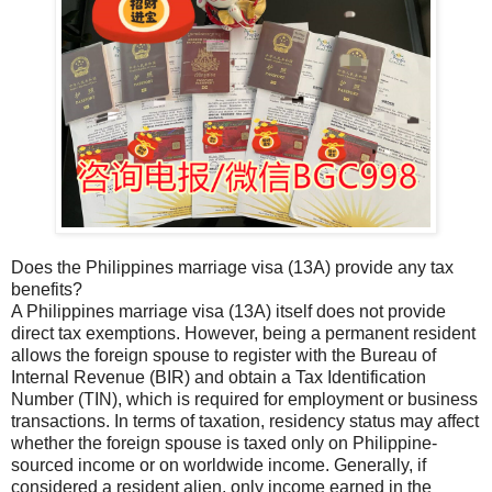
Does the Philippines marriage visa (13A) provide any tax
benefits?
A Philippines marriage visa (13A) itself does not provide
direct tax exemptions. However, being a permanent resident
allows the foreign spouse to register with the Bureau of
Internal Revenue (BIR) and obtain a Tax Identification
Number (TIN), which is required for employment or business
transactions. In terms of taxation, residency status may affect
whether the foreign spouse is taxed only on Philippine-
sourced income or on worldwide income. Generally, if
considered a resident alien, only income earned in the