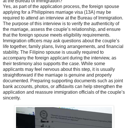
at the Bureau of Immigration?
Yes, as part of the application process, the foreign spouse
applying for a Philippines marriage visa (13A) may be
required to attend an interview at the Bureau of Immigration.
The purpose of this interview is to verify the authenticity of
the marriage, assess the couple’s relationship, and ensure
that the foreign spouse meets eligibility requirements.
Immigration officers may ask questions about the couple’s
life together, family plans, living arrangements, and financial
stability. The Filipino spouse is usually required to
accompany the foreign applicant during the interview, as
their testimony also supports the case. While some
applicants may feel nervous about this step, it is usually
straightforward if the marriage is genuine and properly
documented. Preparing supporting documents such as joint
bank accounts, photos, or affidavits can help strengthen the
application and reassure immigration officials of the couple’s
sincerity.