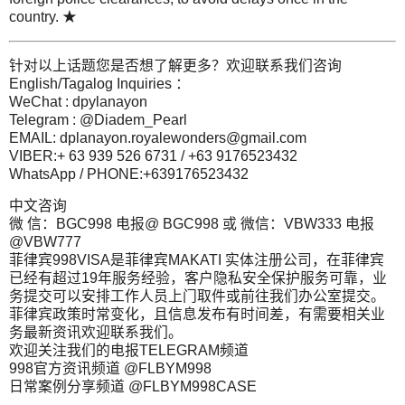
country. ★
针对以上话题您是否想了解更多？欢迎联系我们咨询
English/Tagalog Inquiries ：
WeChat : dpylanayon
Telegram : @Diadem_Pearl
EMAIL:
dplanayon.royalewonders@gmail.com
VIBER:+ 63 939 526 6731 / +63 9176523432
WhatsApp / PHONE:+639176523432
中文咨询
微 信：BGC998 电报@ BGC998 或 微信：VBW333 电报
@VBW777
菲律宾998VISA是菲律宾MAKATI 实体注册公司，在菲律宾
已经有超过19年服务经验，客户隐私安全保护服务可靠，业
务提交可以安排工作人员上门取件或前往我们办公室提交。
菲律宾政策时常变化，且信息发布有时间差，有需要相关业
务最新资讯欢迎联系我们。
欢迎关注我们的电报TELEGRAM频道
998官方资讯频道 @FLBYM998
日常案例分享频道 @FLBYM998CASE