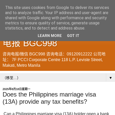
This site uses cookies from Google to deliver its services
and to analyze traffic. Your IP address and user-agent are
菲律宾998VISA移民公司
shared with Google along with performance and security
metrics to ensure quality of service, generate usage
WWW.SRRV.DE 咨询微信/
statistics, and to detect and address abuse.
LEARN MORE
GOT IT
电报 BGC998
咨询电报/微信 BGC998 咨询电话：09120912222 公司地
址： 7F PCCI Corporate Centre 118 L.P. Leviste Street,
Makati, Metro Manila
▼
2025年8月18日星期一
Does the Philippines marriage visa
(13A) provide any tax benefits?
Can a Philippines marriage visa (13A) holder open a bank