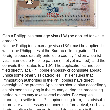
Can a Philippines marriage visa (13A) be applied for while
abroad?
No, the Philippines marriage visa (13A) must be applied for
within the Philippines at the Bureau of Immigration. The
foreign spouse usually enters the country first on a tourist
visa, marries the Filipino partner (if not yet married), and then
converts their status to a 13A. The application cannot be
filed directly at a Philippine embassy or consulate abroad,
unlike some other visa categories. This ensures that
immigration authorities in the Philippines have direct
oversight of the process. Applicants should plan accordingly,
as this means staying in the country during the processing
period, which may take several months. For couples
planning to settle in the Philippines long-term, it is advisable
to prepare all necessary documents before arrival, such as
foreign police clearances, to avoid delays once in the