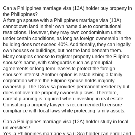
Can a Philippines marriage visa (13A) holder buy property in
the Philippines?
A foreign spouse with a Philippines marriage visa (13A)
cannot own land in their own name due to constitutional
restrictions. However, they may own condominium units
under certain conditions, as long as foreign ownership in the
building does not exceed 40%. Additionally, they can legally
own houses or buildings, but not the land beneath them.
Many couples choose to register property under the Filipino
spouse’s name, with safeguards such as prenuptial
agreements or long-term leases to protect the foreign
spouse’s interest. Another option is establishing a family
corporation where the Filipino spouse holds majority
ownership. The 13A visa provides permanent residency but
does not override property ownership laws. Therefore,
careful planning is required when investing in real estate.
Consulting a property lawyer is recommended to ensure
compliance with local laws while protecting family assets.
Can a Philippines marriage visa (13A) holder study in local
universities?
Yes, a Philippines marriage visa (13A) holder can enroll and